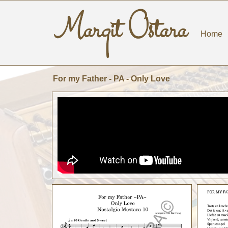
Home
For my Father - PA - Only Love