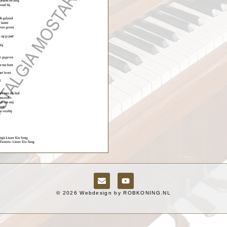
© 2026 Webdesign by
ROBKONING.NL