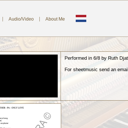
Audio/Video
About Me
Performed in 6/8 by Ruth Dj
For sheetmusic send an emai