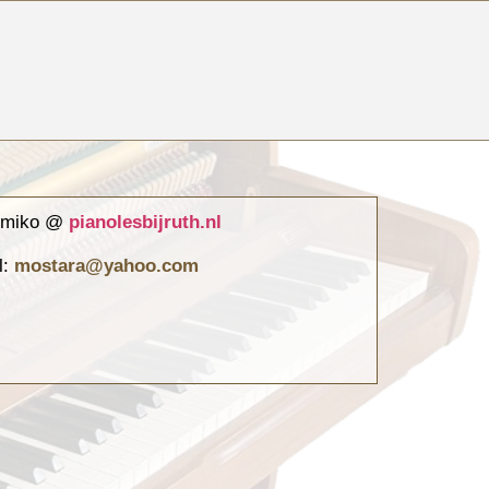
atmiko @
pianolesbijruth.nl
l:
mostara@yahoo.com